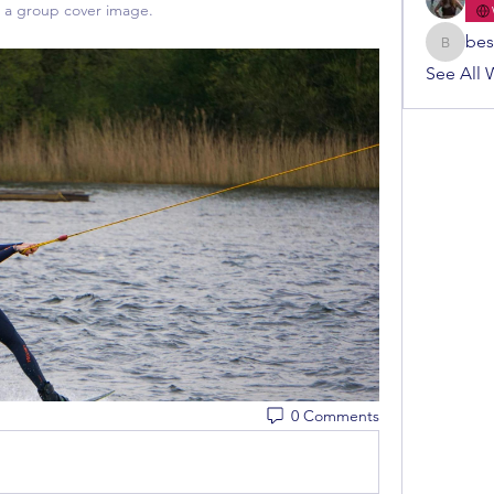
a group cover image.
bes
bestuur
See All 
0 Comments