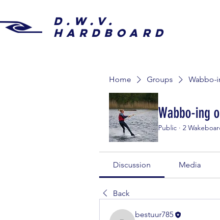
D.W.V.
HARDBOARD
Home
Groups
Wabbo-in
Wabbo-ing o
Public
·
2 Wakeboar
Discussion
Media
Back
bestuur785