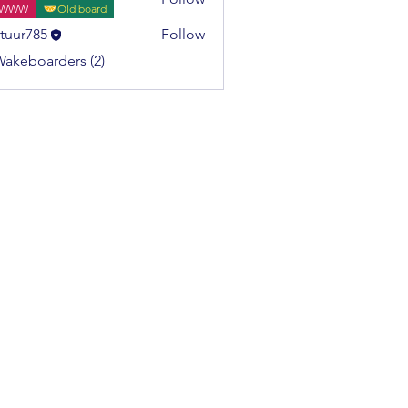
WWW
Old board
tuur785
Follow
785
Wakeboarders (2)