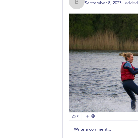
September 8, 2023
·
added 
bestuur785
0
Write a comment...