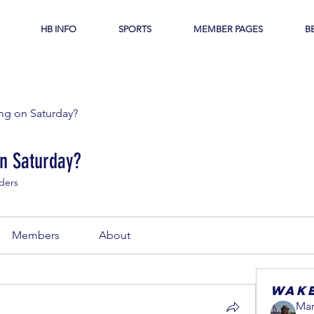
HB INFO
SPORTS
MEMBER PAGES
B
g on Saturday?
n Saturday?
ders
Members
About
Wak
Mar