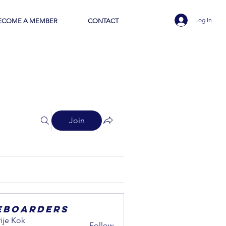
Log In
ECOME A MEMBER
CONTACT
Join
eboarders
ije Kok
Follow