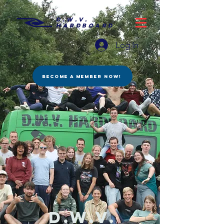
D.W.V.
HARDBOARD
Log In
BECOME A MEMBER NOW!
D.W.V.