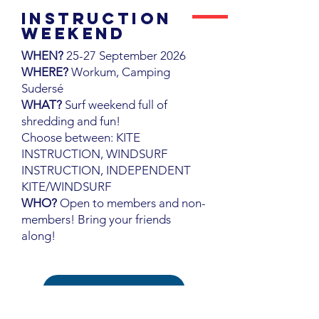
INstruction
WEEKEND
WHEN?
25-27 September 2026
WHERE?
Workum, Camping
Sudersé
WHAT?
Surf weekend full of
shredding and fun!
Choose between: KITE
INSTRUCTION, WINDSURF
INSTRUCTION, INDEPENDENT
KITE/WINDSURF
WHO?
Open to members and non-
members! Bring your friends
along!
INSTRUCTION WEEKEND