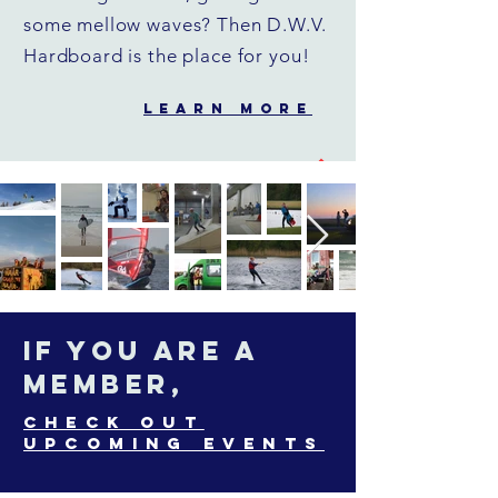
some mellow waves? Then D.W.V.
Hardboard is the place for you!
LEARN MORE
If you are a
member,
Check out
upcoming events