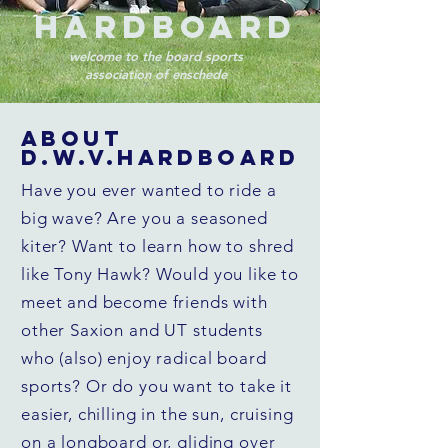
Hardboard
welcome to the board sports
association of enschede
ABOUT
D.W.V.HARDBOARD
Have you ever wanted to ride a
big wave? Are you a seasoned
kiter? Want to learn how to shred
like Tony Hawk? Would you like to
meet and become friends with
other Saxion and UT students
who (also) enjoy radical board
sports? Or do you want to take it
easier, chilling in the sun, cruising
on a longboard or, gliding over