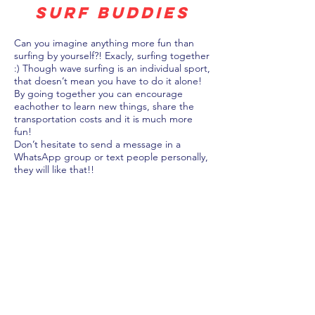
surf buddies
Can you imagine anything more fun than
surfing by yourself?! Exacly, surfing together
:) Though wave surfing is an individual sport,
that doesn’t mean you have to do it alone!
By going together you can encourage
eachother to learn new things, share the
transportation costs and it is much more
fun!
Don’t hesitate to send a message in a
WhatsApp group or text people personally,
they will like that!!