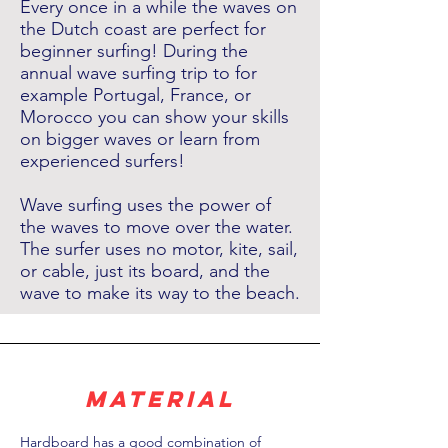
Every once in a while the waves on
the Dutch coast are perfect for
beginner surfing! During the
annual wave surfing trip to for
example Portugal, France, or
Morocco you can show your skills
on bigger waves or learn from
experienced surfers!
Wave surfing uses the power of
the waves to move over the water.
The surfer uses no motor, kite, sail,
or cable, just its board, and the
wave to make its way to the beach.
material
Hardboard has a good combination of