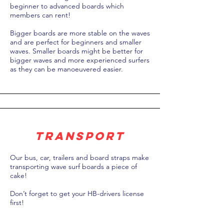
beginner to advanced boards which
members can rent!
Bigger boards are more stable on the waves
and are perfect for beginners and smaller
waves. Smaller boards might be better for
bigger waves and more experienced surfers
as they can be manoeuvered easier.
transport
Our bus, car, trailers and board straps make
transporting wave surf boards a piece of
cake!
Don’t forget to get your HB-drivers license
first!