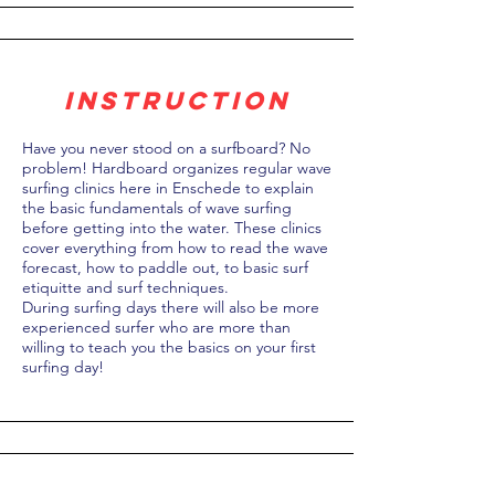
instruction
Have you never stood on a surfboard? No
problem! Hardboard organizes regular wave
surfing clinics here in Enschede to explain
the basic fundamentals of wave surfing
before getting into the water. These clinics
cover everything from how to read the wave
forecast, how to paddle out, to basic surf
etiquitte and surf techniques.
During surfing days there will also be more
experienced surfer who are more than
willing to teach you the basics on your first
surfing day!