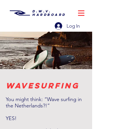
D.W.V.
HARDBOARD
Log In
wavesurfing
You might think: “Wave surfing in
the Netherlands?!”
YES!