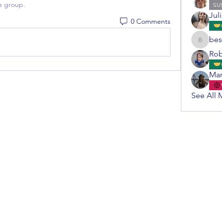
e group.
SU
Jul
0 Comments
bes
bestuur
Rob
Mar
See All 