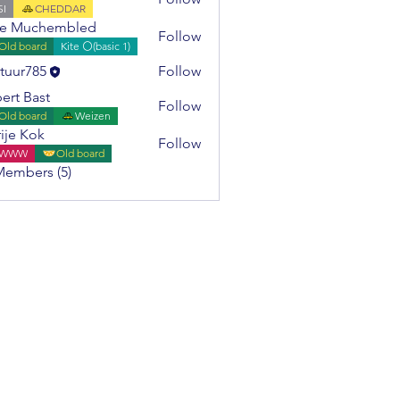
SI
CHEDDAR
ie Muchembled
Follow
Old board
Kite ⚪(basic 1)
tuur785
Follow
785
ert Bast
Follow
Old board
Weizen
ije Kok
Follow
WWW
Old board
Members (5)