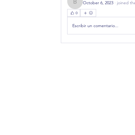
October 6, 2023
·
joined th
bestuur785
0
Escribir un comentario...