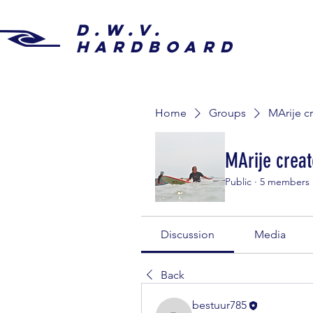
D.W.V.
HARDBOARD
Home
Groups
MArije c
MArije creat
Public
·
5 members
Discussion
Media
Back
bestuur785