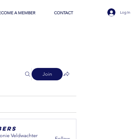
Log In
ECOME A MEMBER
CONTACT
Join
bers
onie Veldwachter
Follow