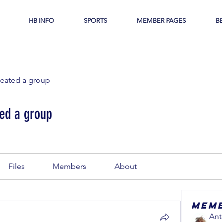
HB INFO
SPORTS
MEMBER PAGES
B
reated a group
ed a group
Files
Members
About
Mem
Ant