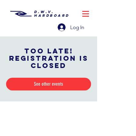
D.W.V.
HARDBOARD
Log In
Too late!
Registration is
closed
See other events