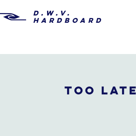
D.W.V.
HARDBOARD
Too late