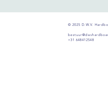
© 2025 D.W.V. Hardb
bestuur@dwvhardboar
+31 648412548