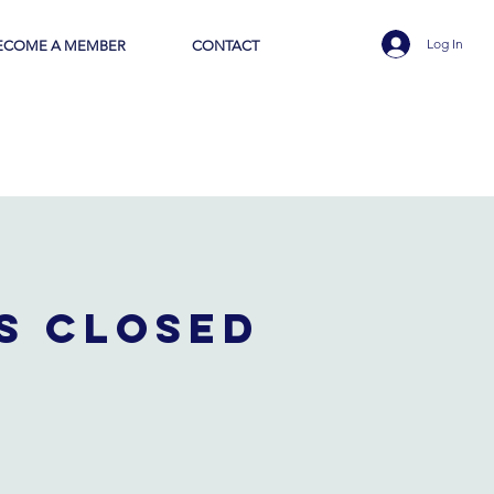
Log In
ECOME A MEMBER
CONTACT
is closed