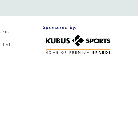
Sponsored by:
oard.
d.nl