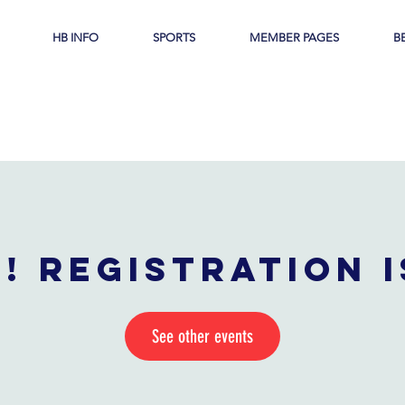
HB INFO
SPORTS
MEMBER PAGES
B
! Registration 
See other events