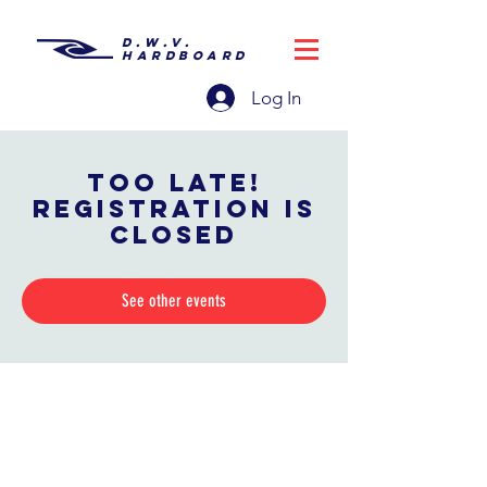
D.W.V.
HARDBOARD
Log In
Too late!
Registration is
closed
See other events