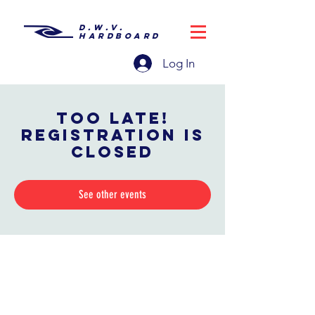
D.W.V.
HARDBOARD
Log In
Too late!
Registration is
closed
See other events