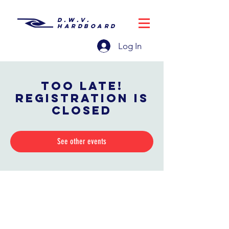
D.W.V.
HARDBOARD
Log In
Too late!
Registration is
closed
See other events