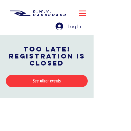
D.W.V.
HARDBOARD
Log In
Too late!
Registration is
closed
See other events