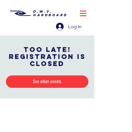
D.W.V.
HARDBOARD
Log In
Too late!
Registration is
closed
See other events