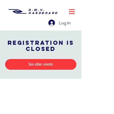
D.W.V.
HARDBOARD
Log In
Registration is
closed
See other events