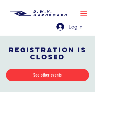
D.W.V.
HARDBOARD
Log In
Registration is
closed
See other events