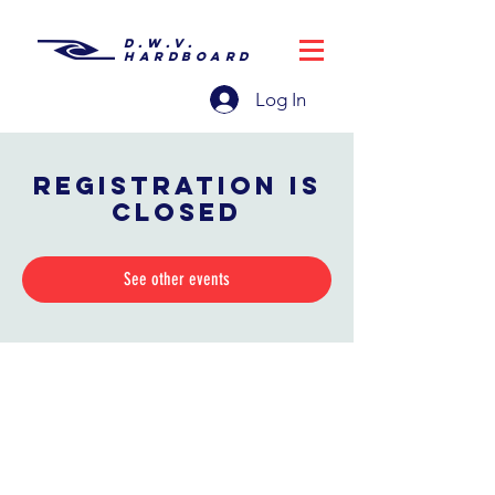
D.W.V.
HARDBOARD
Log In
Registration is
closed
See other events