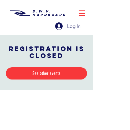
D.W.V.
HARDBOARD
Log In
Registration is
closed
See other events