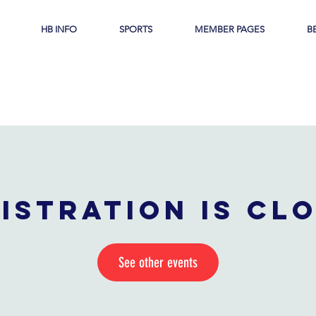
HB INFO
SPORTS
MEMBER PAGES
B
istration is cl
See other events