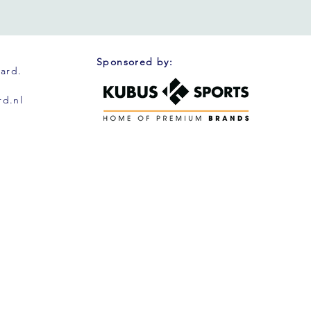
Sponsored by:
oard.
d.nl