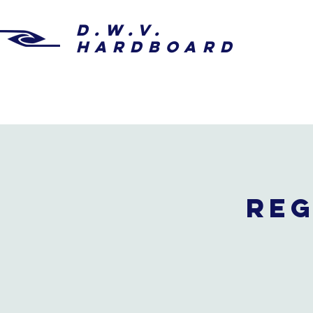
D.W.V.
HARDBOARD
Reg