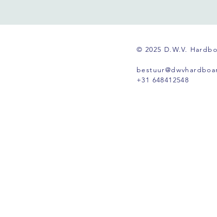
© 2025 D.W.V. Hardb
bestuur@dwvhardboar
+31 648412548