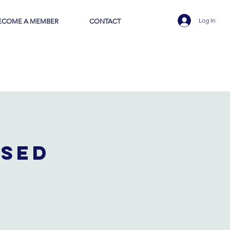
Log In
ECOME A MEMBER
CONTACT
osed