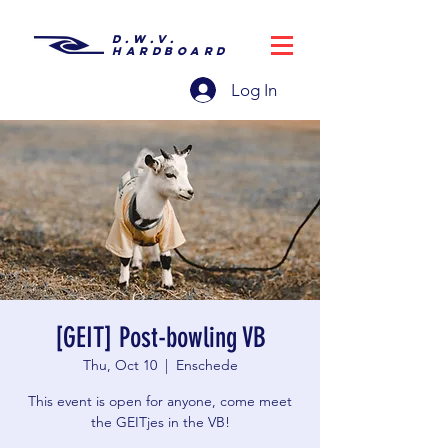
D.W.V.
HARDBOARD
Log In
[GEIT] Post-bowling VB
Thu, Oct 10
  |  
Enschede
This event is open for anyone, come meet
the GEITjes in the VB!