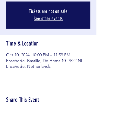
Tickets are not on sale
See other events
Time & Location
Oct 10, 2024, 10:00 PM – 11:59 PM
Enschede, Bastille, De Hems 10, 7522 NL
Enschede, Netherlands
Share This Event
© 2025 D.W.V. Hardboard.