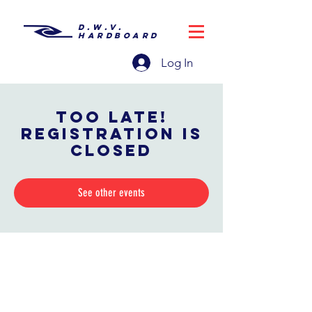
D.W.V.
HARDBOARD
Log In
Too late!
Registration is
closed
See other events