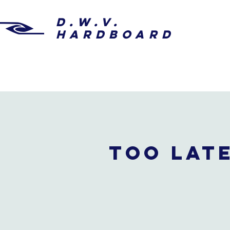
D.W.V.
HARDBOARD
Too late