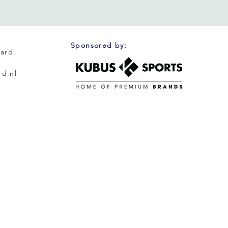
Sponsored by:
oard.
d.nl