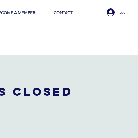
Log In
ECOME A MEMBER
CONTACT
is closed