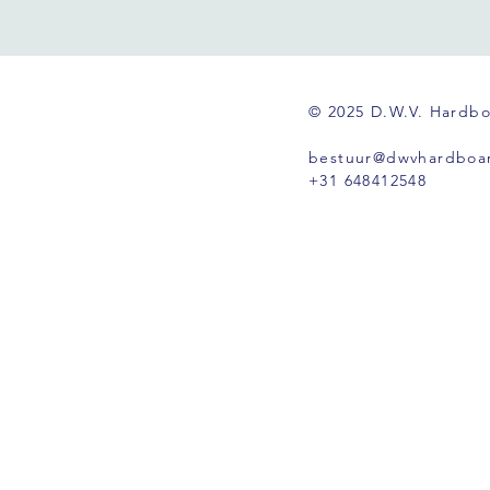
© 2025 D.W.V. Hardb
bestuur@dwvhardboar
+31 648412548