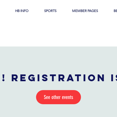
HB INFO
SPORTS
MEMBER PAGES
B
! Registration 
See other events