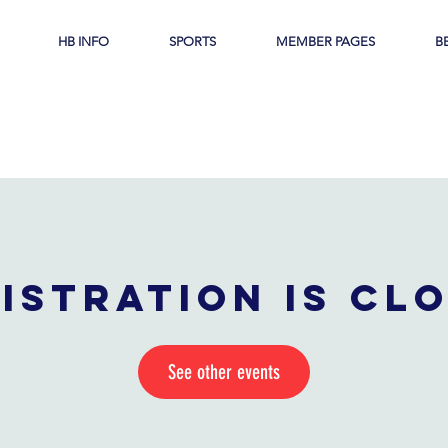
HB INFO
SPORTS
MEMBER PAGES
B
istration is cl
See other events