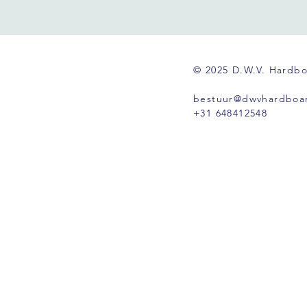
© 2025 D.W.V. Hardb
bestuur@dwvhardboar
+31 648412548