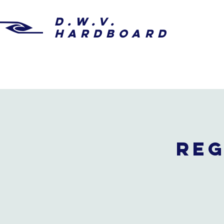
D.W.V.
HARDBOARD
Reg