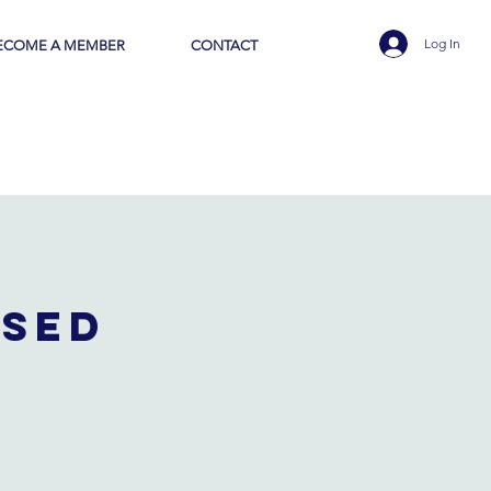
Log In
ECOME A MEMBER
CONTACT
osed