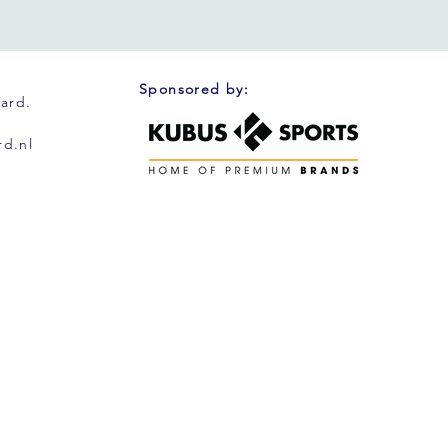
Sponsored by:
oard.
d.nl